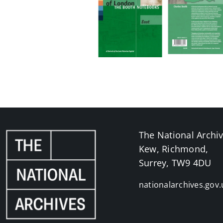
The National Archi
Kew, Richmond,
Surrey, TW9 4DU
nationalarchives.gov.