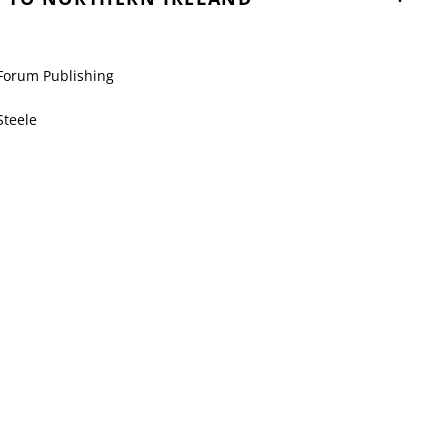
Forum Publishing
Steele