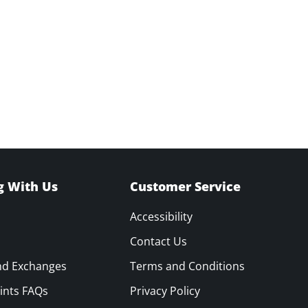
g With Us
Customer Service
Accessibility
Contact Us
nd Exchanges
Terms and Conditions
ints FAQs
Privacy Policy