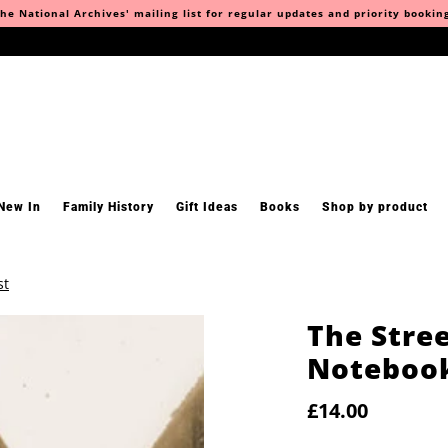
he National Archives' mailing list for regular updates and priority bookin
New In
Family History
Gift Ideas
Books
Shop by product
st
The Stre
Notebook
£14.00