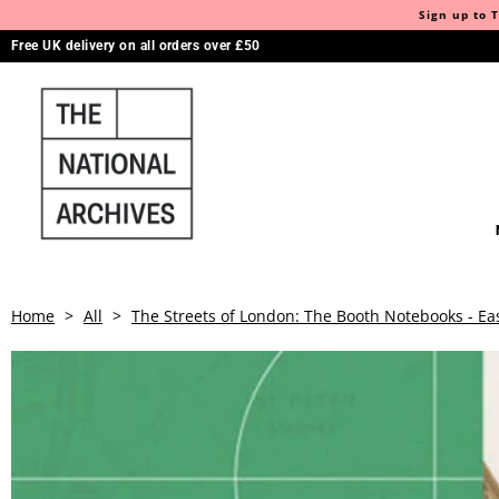
Sign up to T
Free UK delivery on all orders over £50
Home
>
All
>
The Streets of London: The Booth Notebooks - Ea