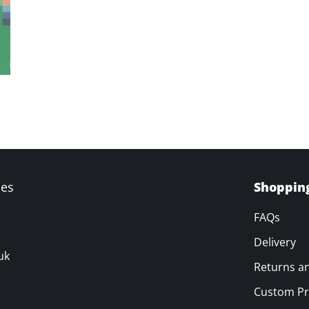
ves
Shoppin
FAQs
Delivery
uk
Returns a
Custom Pr