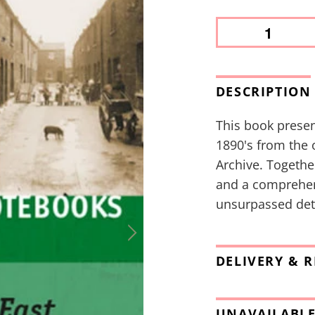
DESCRIPTION
This book presen
1890's from the 
Archive. Togethe
and a comprehens
unsurpassed deta
DELIVERY & 
UNAVAILABLE