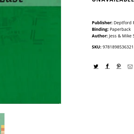
Publisher:
Deptford 
Binding:
Paperback
Author:
Jess & Mike 
SKU:
9781898536321