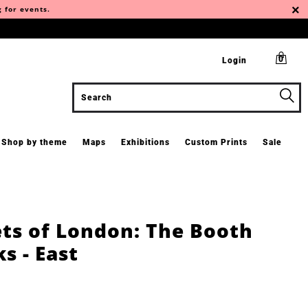
g for events.
0
Login
Shop by theme
Maps
Exhibitions
Custom Prints
Sale
ets of London: The Booth
s - East