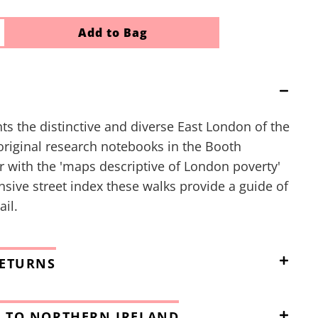
Add to Bag
ts the distinctive and diverse East London of the
original research notebooks in the Booth
r with the 'maps descriptive of London poverty'
ive street index these walks provide a guide of
il.
RETURNS
 TO NORTHERN IRELAND