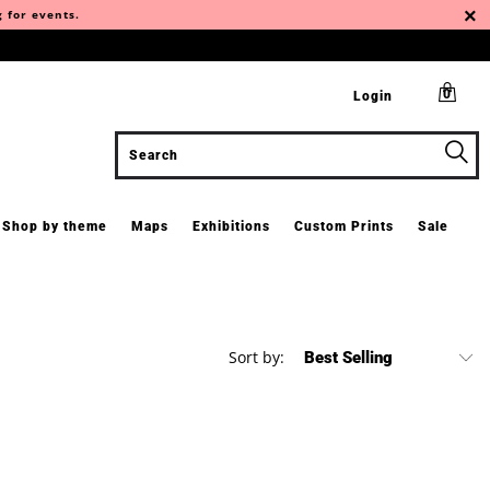
g for events.
0
Login
Shop by theme
Maps
Exhibitions
Custom Prints
Sale
Sort by: