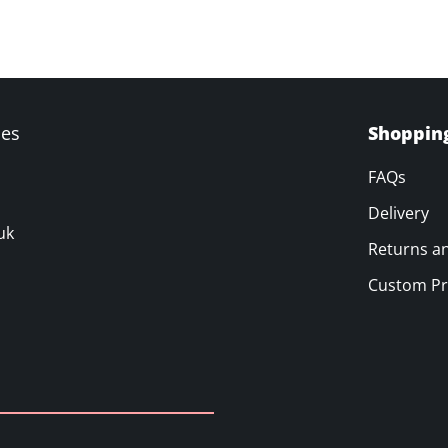
ves
Shoppin
FAQs
Delivery
uk
Returns a
Custom Pr