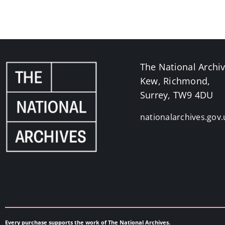
The National Archi
Kew, Richmond,
Surrey, TW9 4DU
nationalarchives.gov.
Every purchase supports the work of The National Archives.