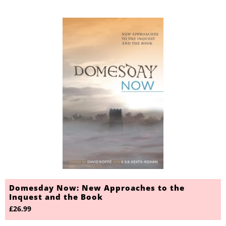
Domesday Now: New Approaches to the
Inquest and the Book
£26.99