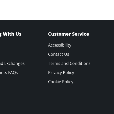
g With Us
Customer Service
Accessibility
Contact Us
nd Exchanges
Terms and Conditions
ints FAQs
Privacy Policy
Cookie Policy