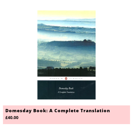
Domesday Book: A Complete Translation
£40.00