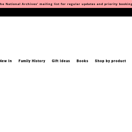
he National Archives' mailing list for regular updates and priority bookin
New In
Family History
Gift Ideas
Books
Shop by product