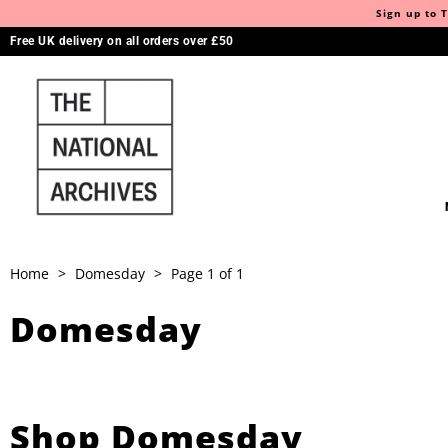
Sign up to T
Free UK delivery on all orders over £50
Home
>
Domesday
>
Page 1 of 1
Domesday
Shop Domesday