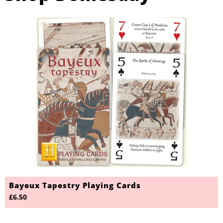
Bayeux Tapestry Playing Cards
£6.50