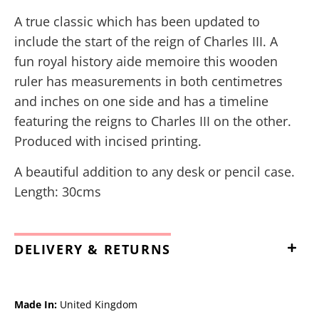
A true classic which has been updated to
include the start of the reign of Charles III. A
fun royal history aide memoire this wooden
ruler has measurements in both centimetres
and inches on one side and has a timeline
featuring the reigns to Charles III on the other.
Produced with incised printing.
A beautiful addition to any desk or pencil case.
Length: 30cms
DELIVERY & RETURNS
Made In:
United Kingdom