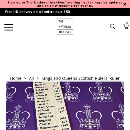
Sign up to The National Archives' mailing list for regular updates
and priority booking for events.
Free UK delivery on all orders over £50
0
Home
>
All
>
Kings and Queens Scottish Rulers' Ruler