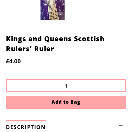
Kings and Queens Scottish
Rulers' Ruler
£4.00
Add to Bag
DESCRIPTION