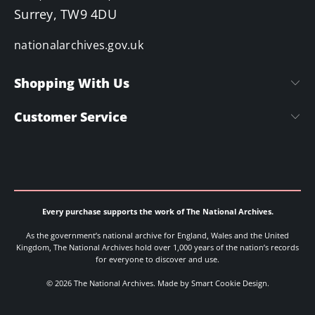
Surrey, TW9 4DU
nationalarchives.gov.uk
Shopping With Us
Customer Service
Every purchase supports the work of The National Archives.
As the government’s national archive for England, Wales and the United
Kingdom, The National Archives hold over 1,000 years of the nation’s records
for everyone to discover and use.
© 2026 The National Archives.
Made by Smart Cookie Design
.