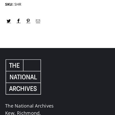
SKU:
SHR
The National Archives
Kew, Richmond,