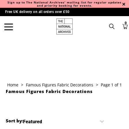
Sign up to The National Archives' mailing list for regular updates
and priority booking for events.
Free UK delivery on all orders over £50
0
Home
>
Famous Figures Fabric Decorations
>
Page 1 of 1
Famous Figures Fabric Decorations
Sort by: