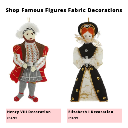
Shop Famous Figures Fabric Decorations
Henry VIII Decoration
Elizabeth I Decoration
£14.99
£14.99