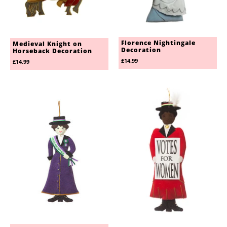
Florence Nightingale
Medieval Knight on
Decoration
Horseback Decoration
£14.99
£14.99