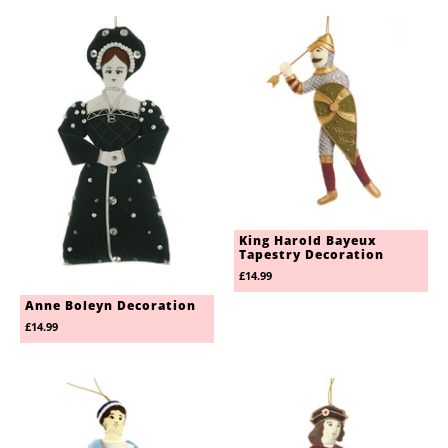
King Harold Bayeux
Tapestry Decoration
£14.99
Anne Boleyn Decoration
£14.99