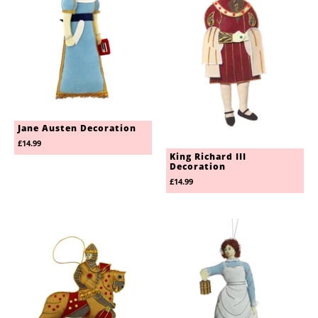
Jane Austen Decoration
£14.99
King Richard III
Decoration
£14.99