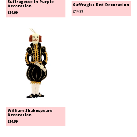
Suffragette In Purple
Suffragist Red Decoration
Decoration
£14.99
£14.99
William Shakespeare
Decoration
£14.99