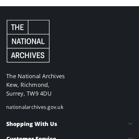
The National Archives
Kew, Richmond,
Surrey, TW9 4DU
nationalarchives.gov.uk
Shopping With Us
Customer Service