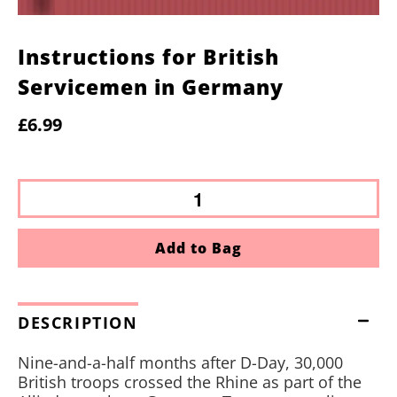
Instructions for British
Servicemen in Germany
£6.99
Add to Bag
DESCRIPTION
Nine-and-a-half months after D-Day, 30,000
British troops crossed the Rhine as part of the