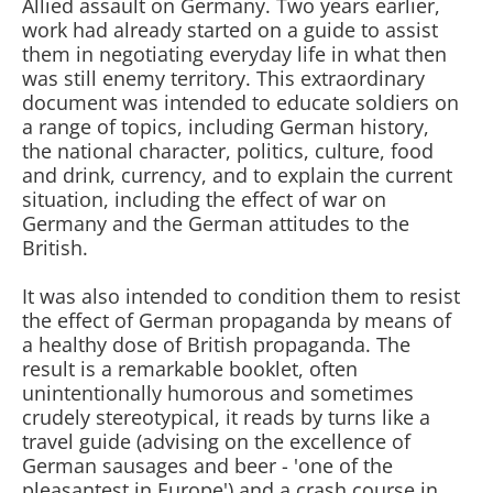
Allied assault on Germany. Two years earlier,
work had already started on a guide to assist
them in negotiating everyday life in what then
was still enemy territory. This extraordinary
document was intended to educate soldiers on
a range of topics, including German history,
the national character, politics, culture, food
and drink, currency, and to explain the current
situation, including the effect of war on
Germany and the German attitudes to the
British.
It was also intended to condition them to resist
the effect of German propaganda by means of
a healthy dose of British propaganda. The
result is a remarkable booklet, often
unintentionally humorous and sometimes
crudely stereotypical, it reads by turns like a
travel guide (advising on the excellence of
German sausages and beer - 'one of the
pleasantest in Europe') and a crash course in