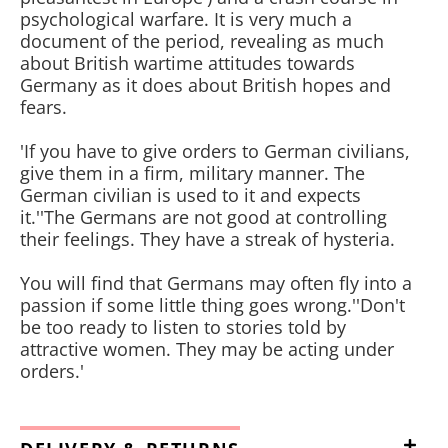
psychological warfare. It is very much a
document of the period, revealing as much
about British wartime attitudes towards
Germany as it does about British hopes and
fears.
'If you have to give orders to German civilians,
give them in a firm, military manner. The
German civilian is used to it and expects
it.''The Germans are not good at controlling
their feelings. They have a streak of hysteria.
You will find that Germans may often fly into a
passion if some little thing goes wrong.''Don't
be too ready to listen to stories told by
attractive women. They may be acting under
orders.'