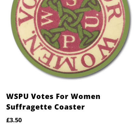
WSPU Votes For Women
Suffragette Coaster
£3.50