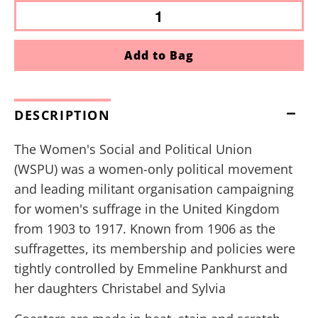
Add to Bag
DESCRIPTION
The Women's Social and Political Union
(WSPU) was a women-only political movement
and leading militant organisation campaigning
for women's suffrage in the United Kingdom
from 1903 to 1917. Known from 1906 as the
suffragettes, its membership and policies were
tightly controlled by Emmeline Pankhurst and
her daughters Christabel and Sylvia