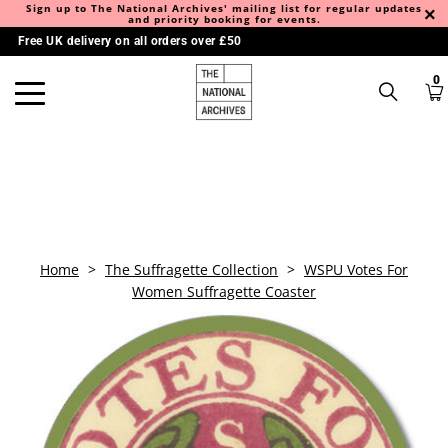
Sign up to The National Archives' mailing list for regular updates
and priority booking for events.
Free UK delivery on all orders over £50
0
Home
>
The Suffragette Collection
>
WSPU Votes For
Women Suffragette Coaster