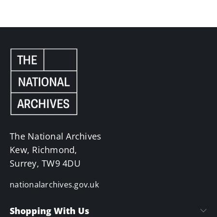
The National Archives
Kew, Richmond,
Surrey, TW9 4DU
nationalarchives.gov.uk
Shopping With Us