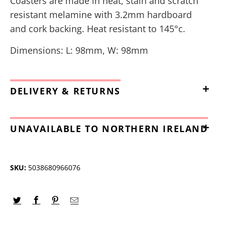
Coasters are made in heat, stain and scratch
resistant melamine with 3.2mm hardboard
and cork backing. Heat resistant to 145°c.
Dimensions: L: 98mm, W: 98mm
DELIVERY & RETURNS
UNAVAILABLE TO NORTHERN IRELAND
SKU:
5038680966076