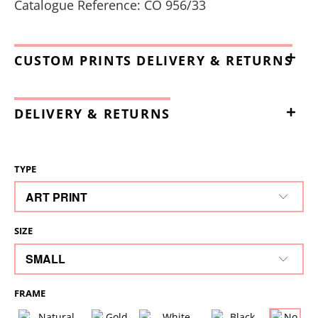
Catalogue Reference: CO 956/33
CUSTOM PRINTS DELIVERY & RETURNS
DELIVERY & RETURNS
TYPE
SIZE
FRAME