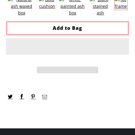
Add to Bag