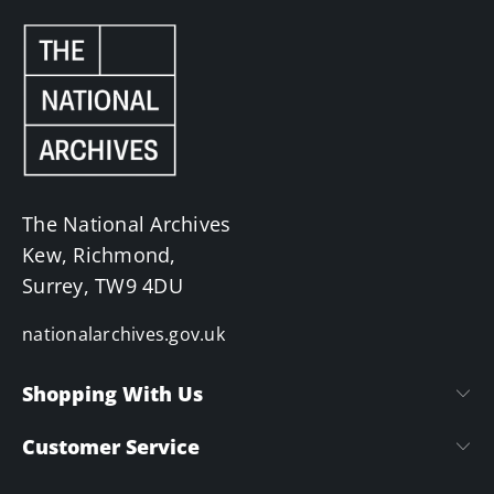
The National Archives
Kew, Richmond,
Surrey, TW9 4DU
nationalarchives.gov.uk
Shopping With Us
Customer Service