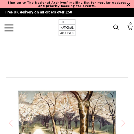
Sign up to The National Archives' mailing list for regular updates
and priority booking for events.
Free UK delivery on all orders over £50
0