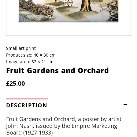
Small art print
Product size: 40 × 30 cm
Image area: 32 × 21 cm
Fruit Gardens and Orchard
£25.00
DESCRIPTION
Fruit Gardens and Orchard, a poster by artist
John Nash, issued by the Empire Marketing
Board (1927-1933)