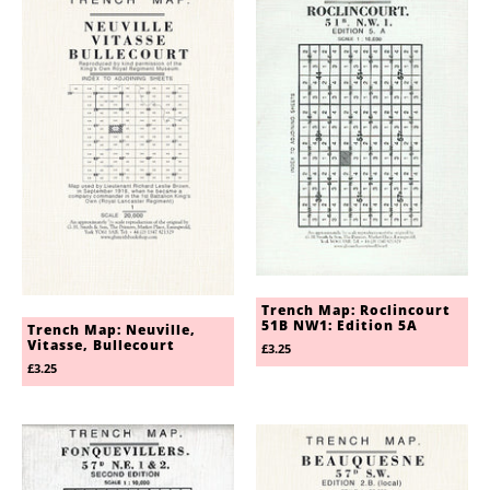
Trench Map: Roclincourt
51B NW1: Edition 5A
Trench Map: Neuville,
Vitasse, Bullecourt
£3.25
£3.25