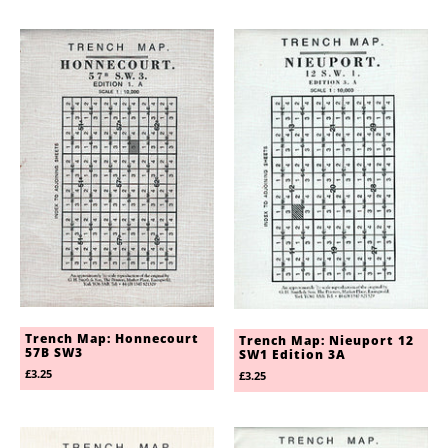
Trench Map: Honnecourt
Trench Map: Nieuport 12
57B SW3
SW1 Edition 3A
£3.25
£3.25