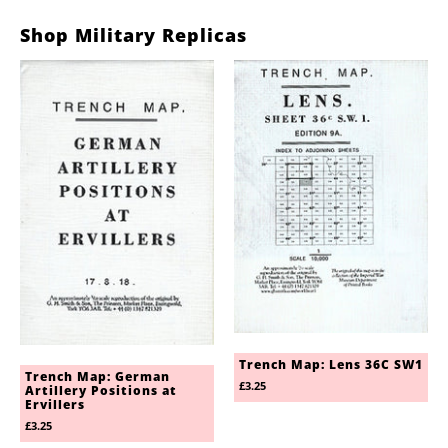
Shop Military Replicas
Trench Map: Lens 36C SW1
Trench Map: German
£3.25
Artillery Positions at
Ervillers
£3.25