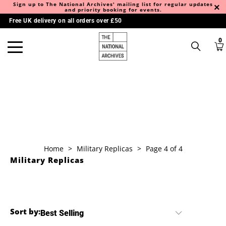
Sign up to The National Archives' mailing list for regular updates
and priority booking for events.
Free UK delivery on all orders over £50
0
Home
>
Military Replicas
>
Page 4 of 4
Military Replicas
Sort by: