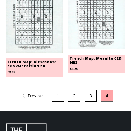
Trench Map: Meaulte 62D
Trench Map: Bixschoote
NE2
20 SW4: Edition 5A
£3.25
£3.25
Previous
1
2
3
4