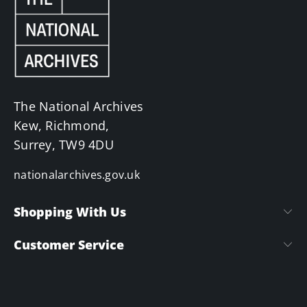
The National Archives
Kew, Richmond,
Surrey, TW9 4DU
nationalarchives.gov.uk
Shopping With Us
Customer Service