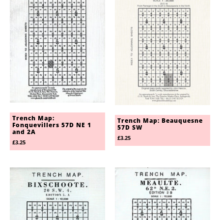
Trench Map:
Trench Map: Beauquesne
Fonquevillers 57D NE 1
57D SW
and 2A
£3.25
£3.25