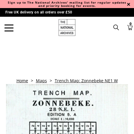
Sign up to The National Archives' mailing list for regular updates
and priority booking for events.
Free UK delivery on all orders over £50
0
Home
>
Maps
>
Trench Map: Zonnebeke NE1 W