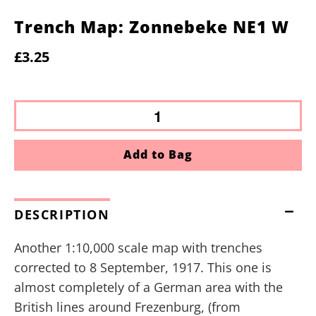
Trench Map: Zonnebeke NE1 W
£3.25
Add to Bag
DESCRIPTION
Another 1:10,000 scale map with trenches
corrected to 8 September, 1917. This one is
almost completely of a German area with the
British lines around Frezenburg, (from