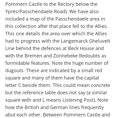
Pommern Castle to the Rectory below the
Ypres/Passchendaele Road). We have also
included a map of the Passchendaele area in
this collection after that place fell to the Allies.
This one details the area over which the Allies
had to progress with the Langemarck Gheluvelt
Line behind the defences at Beck House and
with the Bremen and Zonnebeke Redoubts as
formidable features. Note the huge number of
dugouts. These are indicated by a small red
square and many of them have the capital
letter C beside them. This could mean concrete
but the reference table does not say (a similar
square with and L means Listening Post). Note
how the British and German lines frequently
abut each other. Between Pommern Castle and