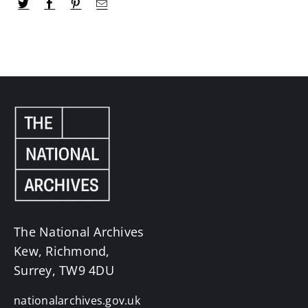
The National Archives
Kew, Richmond,
Surrey, TW9 4DU
nationalarchives.gov.uk