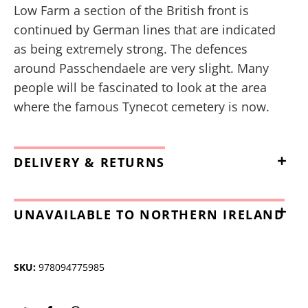
Low Farm a section of the British front is
continued by German lines that are indicated
as being extremely strong. The defences
around Passchendaele are very slight. Many
people will be fascinated to look at the area
where the famous Tynecot cemetery is now.
DELIVERY & RETURNS
UNAVAILABLE TO NORTHERN IRELAND
SKU:
978094775985