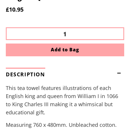
£10.95
Add to Bag
DESCRIPTION
This tea towel features illustrations of each
English king and queen from William I in 1066
to King Charles III making it a whimsical but
educational gift.
Measuring 760 x 480mm. Unbleached cotton.