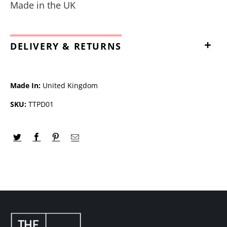
Made in the UK
DELIVERY & RETURNS
Made In:
United Kingdom
SKU:
TTPD01