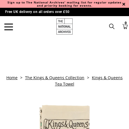
Sign up to The National Archives' mailing list for regular updates
and priority booking for events.
Free UK delivery on all orders over £50
0
Home
>
The Kings & Queens Collection
>
Kings & Queens
Tea Towel