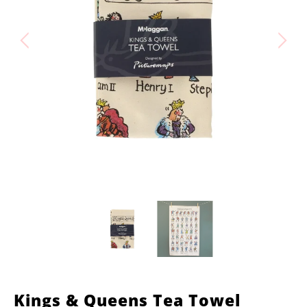
Kings & Queens Tea Towel