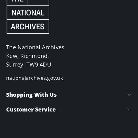
The National Archives
Kew, Richmond,
Surrey, TW9 4DU
nationalarchives.gov.uk
Shopping With Us
Customer Service