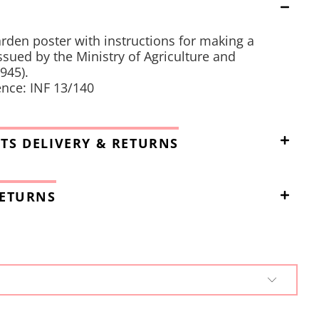
rden poster with instructions for making a
sued by the Ministry of Agriculture and
945).
nce: INF 13/140
TS DELIVERY & RETURNS
RETURNS