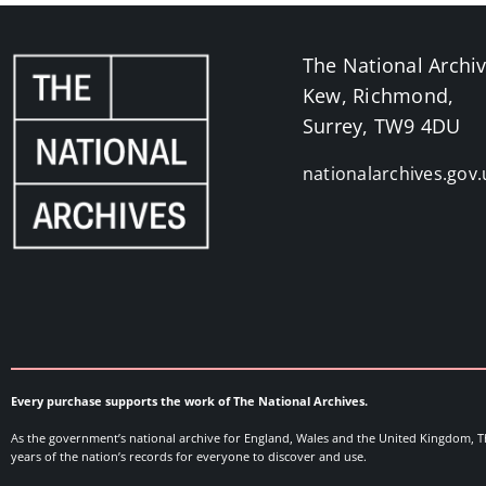
The National Archi
Kew, Richmond,
Surrey, TW9 4DU
nationalarchives.gov.
Every purchase supports the work of The National Archives.
As the government’s national archive for England, Wales and the United Kingdom, T
years of the nation’s records for everyone to discover and use.