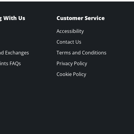
g With Us
Customer Service
Accessibility
Contact Us
nd Exchanges
Terms and Conditions
ints FAQs
Privacy Policy
Cookie Policy