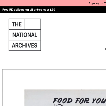
Sign up to T
Free UK delivery on all orders over £50