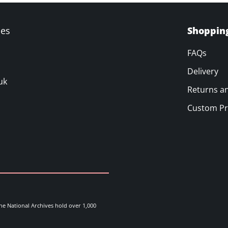
ves
Shoppin
FAQs
Delivery
uk
Returns a
Custom Pr
he National Archives hold over 1,000