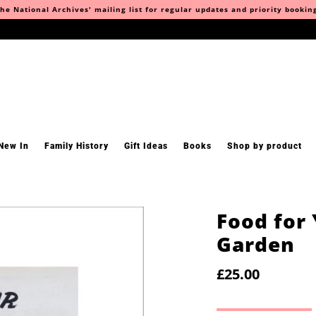
he National Archives' mailing list for regular updates and priority bookin
New In
Family History
Gift Ideas
Books
Shop by product
Food for
Garden
£25.00