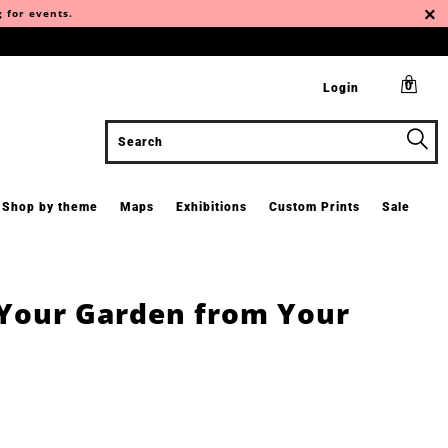
g for events.
0
Login
Shop by theme
Maps
Exhibitions
Custom Prints
Sale
 Your Garden from Your