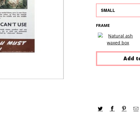
FRAME
Add t