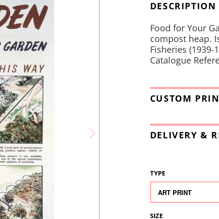
DESCRIPTION
Food for Your Ga
compost heap. Is
Fisheries (1939-1
Catalogue Refere
CUSTOM PRIN
DELIVERY & 
TYPE
SIZE