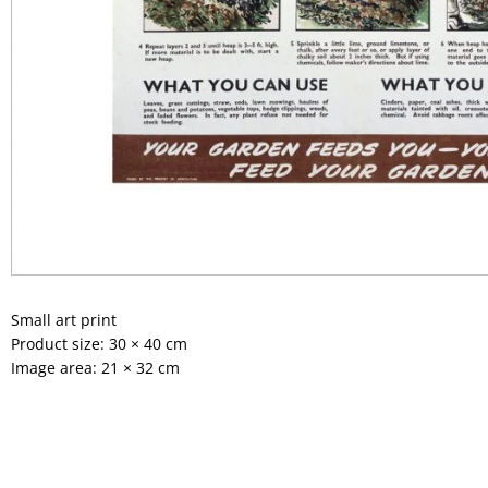
Small art print
Product size: 30 × 40 cm
Image area: 21 × 32 cm