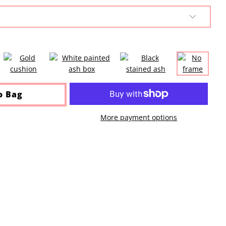
o Bag
More payment options