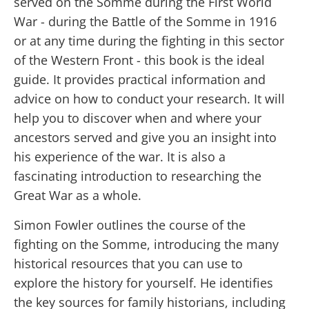
served on the Somme during the First World
War - during the Battle of the Somme in 1916
or at any time during the fighting in this sector
of the Western Front - this book is the ideal
guide. It provides practical information and
advice on how to conduct your research. It will
help you to discover when and where your
ancestors served and give you an insight into
his experience of the war. It is also a
fascinating introduction to researching the
Great War as a whole.
Simon Fowler outlines the course of the
fighting on the Somme, introducing the many
historical resources that you can use to
explore the history for yourself. He identifies
the key sources for family historians, including