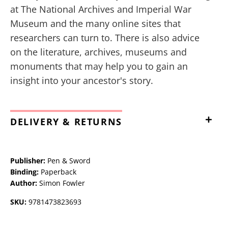
at The National Archives and Imperial War
Museum and the many online sites that
researchers can turn to. There is also advice
on the literature, archives, museums and
monuments that may help you to gain an
insight into your ancestor's story.
DELIVERY & RETURNS
Publisher:
Pen & Sword
Binding:
Paperback
Author:
Simon Fowler
SKU:
9781473823693