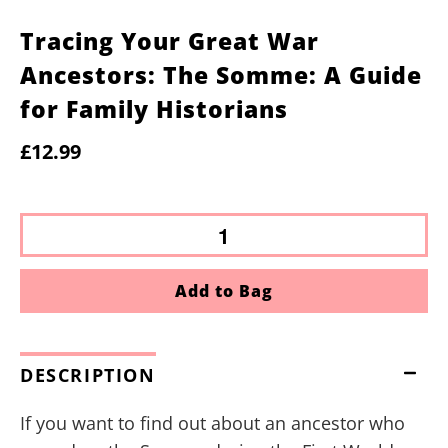
Tracing Your Great War
Ancestors: The Somme: A Guide
for Family Historians
£12.99
Add to Bag
DESCRIPTION
If you want to find out about an ancestor who