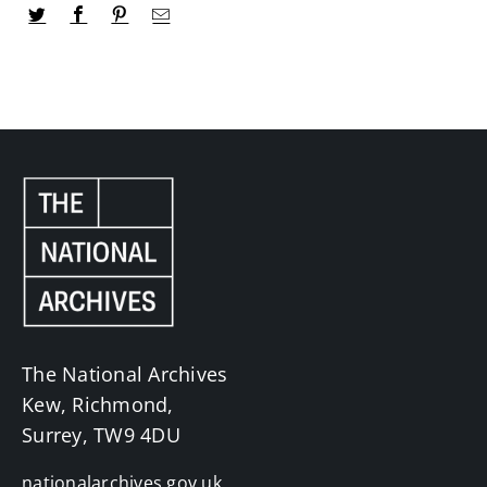
The National Archives
Kew, Richmond,
Surrey, TW9 4DU
nationalarchives.gov.uk