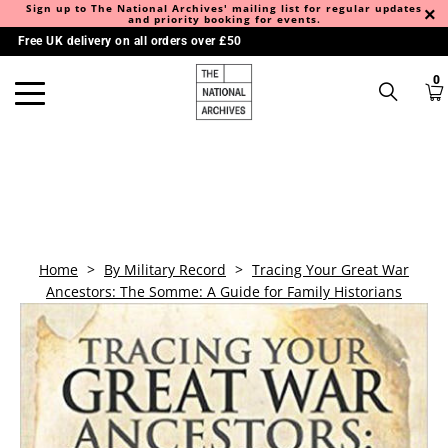
Sign up to The National Archives' mailing list for regular updates
and priority booking for events.
Free UK delivery on all orders over £50
0
Home
>
By Military Record
>
Tracing Your Great War
Ancestors: The Somme: A Guide for Family Historians