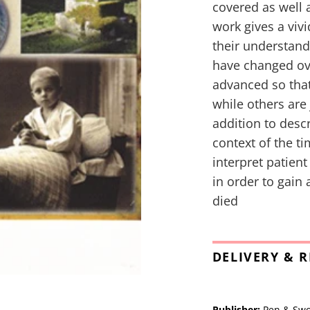
covered as well 
work gives a viv
their understand
have changed ov
advanced so tha
while others are
addition to desc
context of the t
interpret patien
in order to gain
died
DELIVERY & 
Publisher:
Pen & Sw