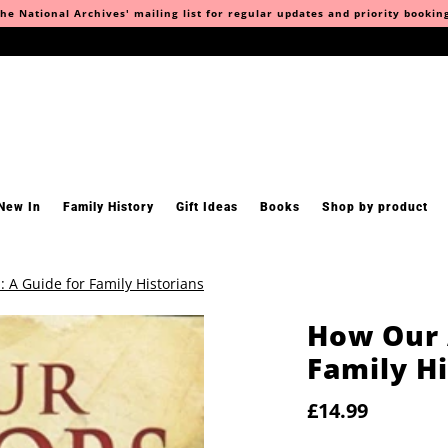
he National Archives' mailing list for regular updates and priority bookin
New In
Family History
Gift Ideas
Books
Shop by product
 A Guide for Family Historians
How Our 
Family Hi
£14.99