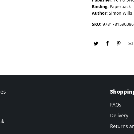
Binding:
Paperback
Author:
Simon Wills
SKU:
9781781590386
ves
Shoppin
FAQs
Delivery
uk
Returns a