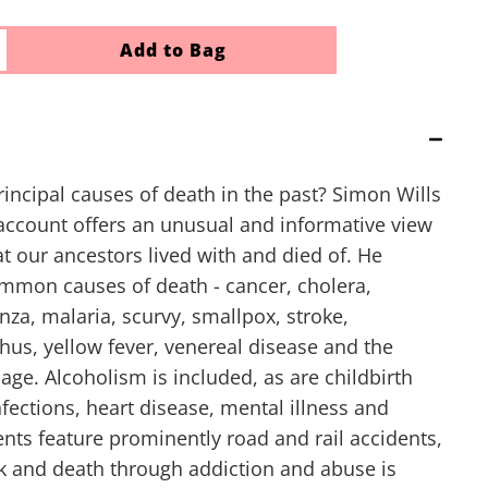
Add to Bag
incipal causes of death in the past? Simon Wills
 account offers an unusual and informative view
at our ancestors lived with and died of. He
mmon causes of death - cancer, cholera,
nza, malaria, scurvy, smallpox, stroke,
phus, yellow fever, venereal disease and the
d age. Alcoholism is included, as are childbirth
fections, heart disease, mental illness and
nts feature prominently road and rail accidents,
k and death through addiction and abuse is