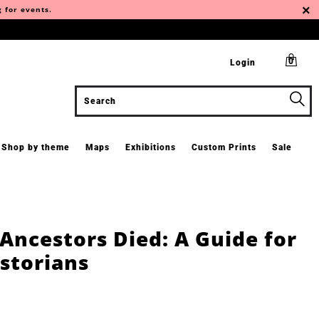
g for events.
0
Login
Shop by theme
Maps
Exhibitions
Custom Prints
Sale
Ancestors Died: A Guide for
storians