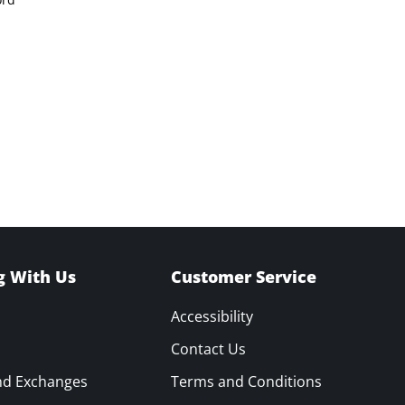
g With Us
Customer Service
Accessibility
Contact Us
nd Exchanges
Terms and Conditions