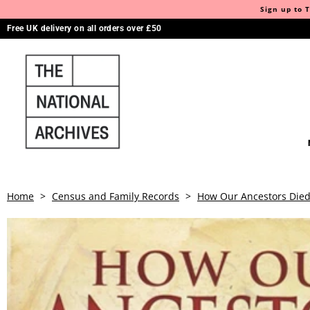
Sign up to T
Free UK delivery on all orders over £50
Home
>
Census and Family Records
>
How Our Ancestors Died: