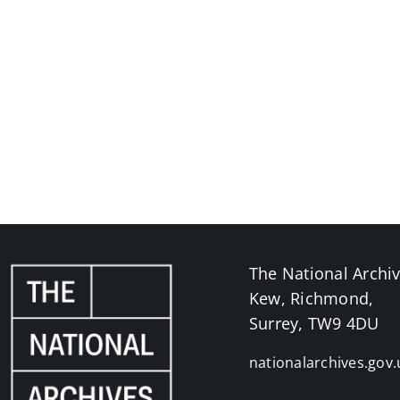
The National Archi
Kew, Richmond,
Surrey, TW9 4DU
nationalarchives.gov.