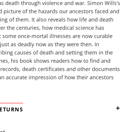
as death through violence and war. Simon Wills’s
id picture of the hazards our ancestors faced and
ing of them. It also reveals how life and death
er the centuries, how medical science has
t some once-mortal illnesses are now curable
 just as deadly now as they were then. In
ribing causes of death and setting them in the
imes, his book shows readers how to find and
t records, death certificates and other documents
 an accurate impression of how their ancestors
RETURNS
ord