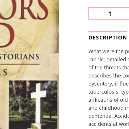
DESCRIPTION
What were the pr
raphic, detailed
of the threats th
describes the co
dysentery, influe
tuberculosis, ty
afflictions of ol
and childhood in
dementia. Accide
accidents at wor