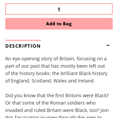
Add to Bag
DESCRIPTION
An eye-opening story of Britain, focusing on a
part of our past that has mostly been left out
of the history books: the brilliant Black history
of England, Scotland, Wales and Ireland.
Did you know that the first Britons were Black?
Or that some of the Roman soldiers who
invaded and ruled Britain were Black, too? Join
this fascinating journey through the ages to