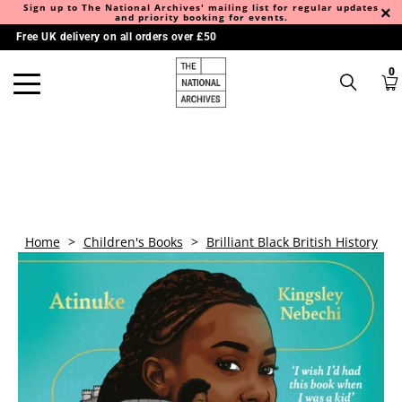
Sign up to The National Archives' mailing list for regular updates
and priority booking for events.
Free UK delivery on all orders over £50
0
Home
>
Children's Books
>
Brilliant Black British History