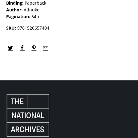
Binding:
Paperback
Author:
Atinuke
Pagination:
64p
SKU:
9781526657404