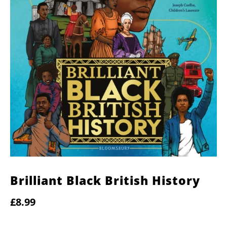
Brilliant Black British History
£8.99