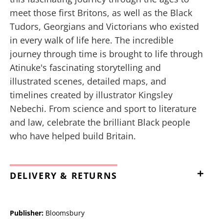
meet those first Britons, as well as the Black
Tudors, Georgians and Victorians who existed
in every walk of life here. The incredible
journey through time is brought to life through
Atinuke's fascinating storytelling and
illustrated scenes, detailed maps, and
timelines created by illustrator Kingsley
Nebechi. From science and sport to literature
and law, celebrate the brilliant Black people
who have helped build Britain.
DELIVERY & RETURNS
Publisher:
Bloomsbury