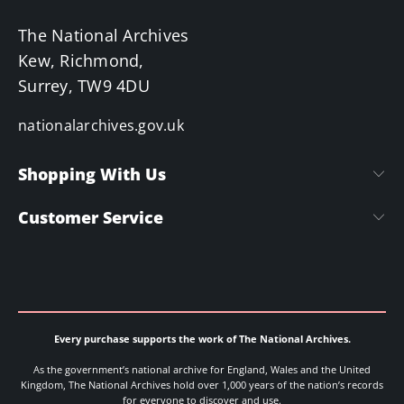
The National Archives
Kew, Richmond,
Surrey, TW9 4DU
nationalarchives.gov.uk
Shopping With Us
Customer Service
Every purchase supports the work of The National Archives.
As the government’s national archive for England, Wales and the United
Kingdom, The National Archives hold over 1,000 years of the nation’s records
for everyone to discover and use.