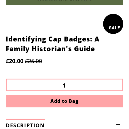
SALE
Identifying Cap Badges: A
Family Historian's Guide
£20.00
£25.00
Add to Bag
DESCRIPTION