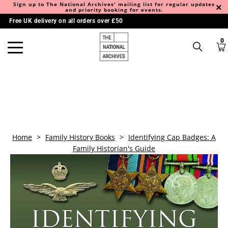
Sign up to The National Archives' mailing list for regular updates
and priority booking for events.
Free UK delivery on all orders over £50
0
Home
>
Family History Books
>
Identifying Cap Badges: A
Family Historian's Guide