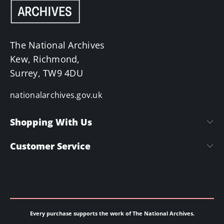
The National Archives
Kew, Richmond,
Surrey, TW9 4DU
nationalarchives.gov.uk
Shopping With Us
Customer Service
Every purchase supports the work of The National Archives.