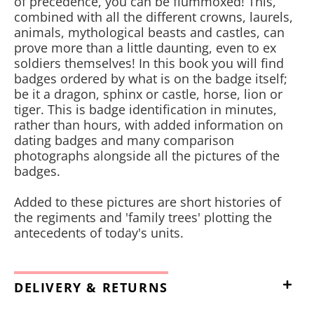
of precedence, you can be flummoxed! This,
combined with all the different crowns, laurels,
animals, mythological beasts and castles, can
prove more than a little daunting, even to ex
soldiers themselves! In this book you will find
badges ordered by what is on the badge itself;
be it a dragon, sphinx or castle, horse, lion or
tiger. This is badge identification in minutes,
rather than hours, with added information on
dating badges and many comparison
photographs alongside all the pictures of the
badges.
Added to these pictures are short histories of
the regiments and 'family trees' plotting the
antecedents of today's units.
DELIVERY & RETURNS