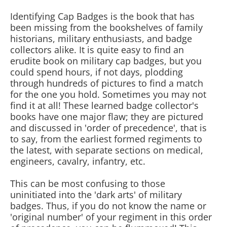
Identifying Cap Badges is the book that has
been missing from the bookshelves of family
historians, military enthusiasts, and badge
collectors alike. It is quite easy to find an
erudite book on military cap badges, but you
could spend hours, if not days, plodding
through hundreds of pictures to find a match
for the one you hold. Sometimes you may not
find it at all! These learned badge collector's
books have one major flaw; they are pictured
and discussed in 'order of precedence', that is
to say, from the earliest formed regiments to
the latest, with separate sections on medical,
engineers, cavalry, infantry, etc.
This can be most confusing to those
uninitiated into the 'dark arts' of military
badges. Thus, if you do not know the name or
'original number' of your regiment in this order