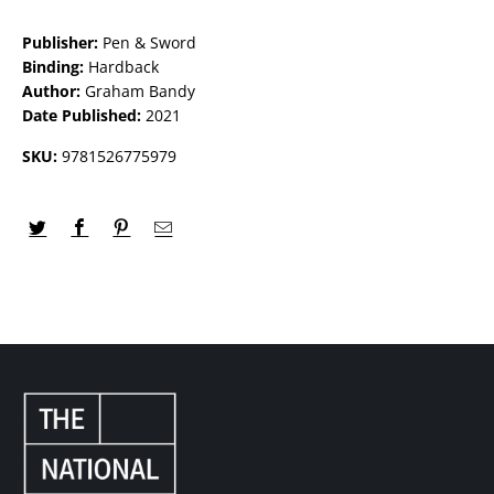
Publisher:
Pen & Sword
Binding:
Hardback
Author:
Graham Bandy
Date Published:
2021
SKU:
9781526775979